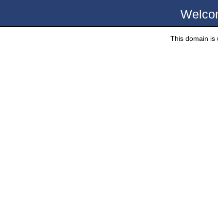
Welco
This domain is u